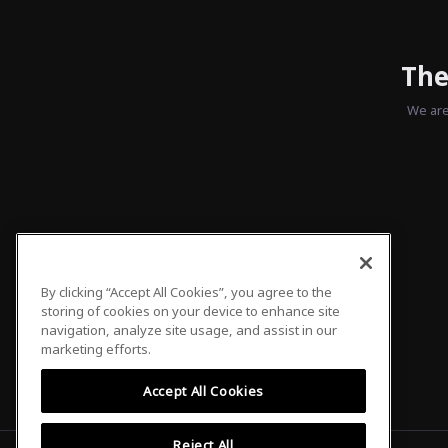
The
We are
By clicking “Accept All Cookies”, you agree to the
storing of cookies on your device to enhance site
navigation, analyze site usage, and assist in our
marketing efforts.
Accept All Cookies
Reject All