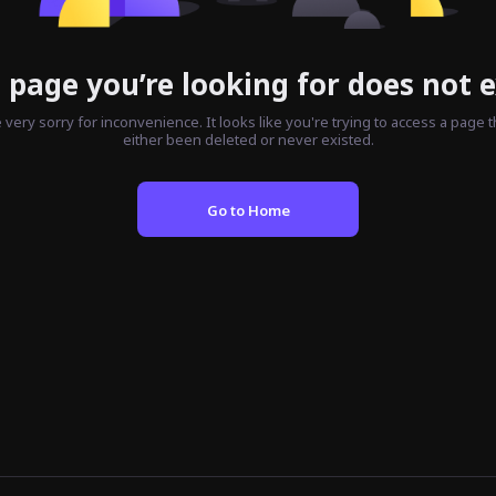
 page you’re looking for does not e
 very sorry for inconvenience. It looks like you're trying to access a page t
either been deleted or never existed.
Go to Home