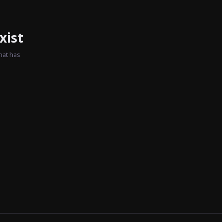
xist
hat has