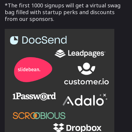
*The first 1000 signups will get a virtual swag
bag filled with startup perks and discounts
from our sponsors.