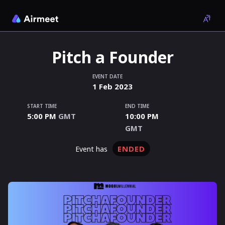
Pitch a Founder
EVENT DATE
1
Feb
2023
START TIME
END TIME
5:00 PM
GMT
10:00 PM
GMT
ENDED
event has