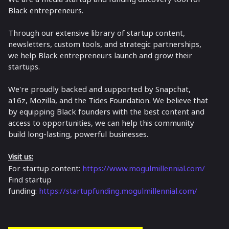
Black entrepreneurs.
Through our extensive library of startup content,
newsletters, custom tools, and strategic partnerships,
we help Black entrepreneurs launch and grow their
startups.
​We're proudly backed and supported by Snapchat,
a16z, Mozilla, and the Tides Foundation. We believe that
by equipping Black founders with the best content and
access to opportunities, we can help this community
build long-lasting, powerful businesses.
Visit us:
For startup content:
https://www.mogulmillennial.com/
Find startup
funding:
https://startupfunding.mogulmillennial.com/