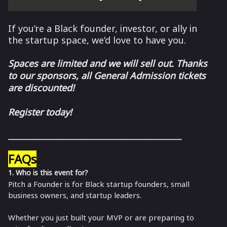
If you’re a Black founder, investor, or ally in
the startup space, we’d love to have you.
Spaces are limited and we will sell out. Thanks
to our sponsors, all General Admission tickets
are discounted!
Register today!
_________________________________________________________
FAQs
1. Who is this event for?
Pitch a Founder is for Black startup founders, small
business owners, and startup leaders.
Whether you just built your MVP or are preparing to