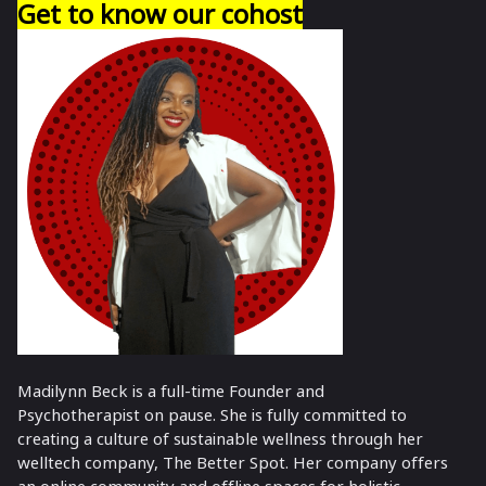
Get to know our cohost
Madilynn Beck is a full-time Founder and
Psychotherapist on pause. She is fully committed to
creating a culture of sustainable wellness through her
welltech company, The Better Spot. Her company offers