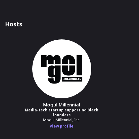
Hosts
Mogul Millennial
Media-tech startup supporting Black
founders
Mogul Millennial, Inc.
View profile