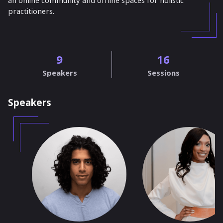
an online community and offline spaces for holistic
practitioners.
9
16
Speakers
Sessions
Speakers