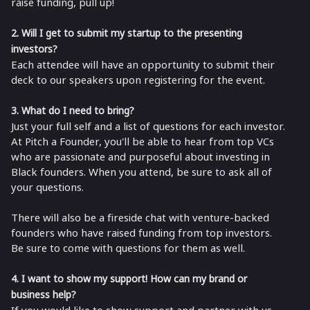
raise funding, pull up!
2. Will I get to submit my startup to the presenting
investors?
Each attendee will have an opportunity to submit their
deck to our speakers upon registering for the event.
3. What do I need to bring?
Just your full self and a list of questions for each investor.
At Pitch a Founder, you'll be able to hear from top VCs
who are passionate and purposeful about investing in
Black founders. When you attend, be sure to ask all of
your questions.
There will also be a fireside chat with venture-backed
founders who have raised funding from top investors.
Be sure to come with questions for them as well.
4. I want to show my support! How can my brand or
business help?