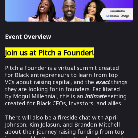
Event Overview
Join us at Pitch a Founder!
Pitch a Founder is a virtual summit created
for Black entrepreneurs to learn from top
VCs about raising capital, and the
exact
things
they are looking for in founders.
Facilitated
by Mogul Millennial, this is an
intimate
setting
created for Black CEOs, investors, and allies.
There will also be a fireside chat with April
Johnson, Kim Jolasun, and Brandon Mitchell
about their journey raising funding from top