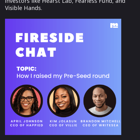
investors like Hearst Lab, Fearless Fund, and
Visible Hands.