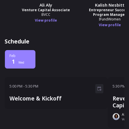
Ali Aly
Kalish Nesbitt
Venture Capital Associate
Entrepreneur Success
BVCC
Program Manager
IFundWomen
View profile
View profile
Schedule
Feb
1
Wed
5:00 PM - 5:30 PM
5:30 P
5:00 PM
-
5:30 PM
5:30 PM
-
Welcome & Kickoff
Rever
Capit
Ali A
Ventu