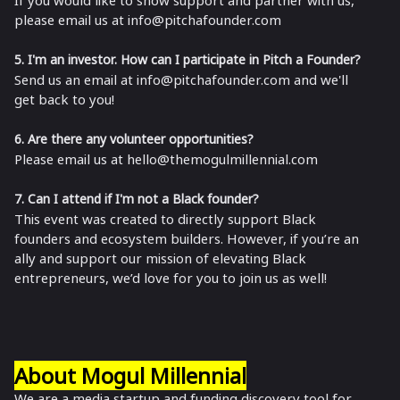
If you would like to show support and partner with us,
please email us at info@pitchafounder.com
5. I'm an investor. How can I participate in Pitch a Founder?
Send us an email at info@pitchafounder.com and we'll
get back to you!
6. Are there any volunteer opportunities?
Please email us at hello@themogulmillennial.com
7. Can I attend if I'm not a Black founder?
This event was created to directly support Black
founders and ecosystem builders. However, if you’re an
ally and support our mission of elevating Black
entrepreneurs, we’d love for you to join us as well!
About
Mogul
Millennial
We are a media startup and funding discovery tool for